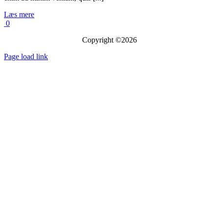
Læs mere
0
Copyright ©2026
Page load link
Go
to
Top