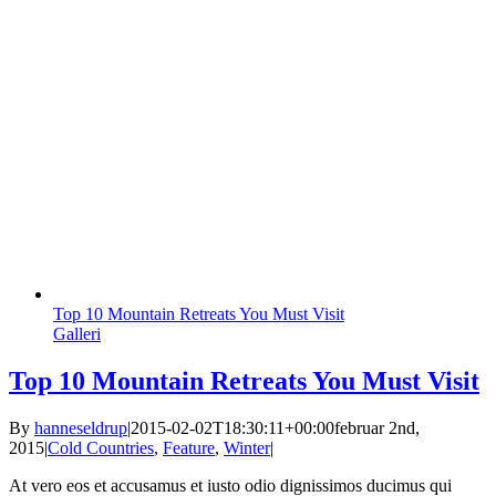
Top 10 Mountain Retreats You Must Visit
Galleri
Top 10 Mountain Retreats You Must Visit
By
hanneseldrup
|
2015-02-02T18:30:11+00:00
februar 2nd,
2015
|
Cold Countries
,
Feature
,
Winter
|
At vero eos et accusamus et iusto odio dignissimos ducimus qui