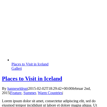
Places to Visit in Iceland
Galleri
Places to Visit in Iceland
By
hanneseldrup
|
2015-02-02T18:29:42+00:00
februar 2nd,
2015
|
Feature
,
Summer
,
Warm Countries
|
Lorem ipsum dolor sit amet, consectetur adipiscing elit, sed do
eiusmod tempor incididunt ut labore et dolore magna aliqua. Ut