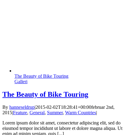
The Beauty of Bike Touring
Galleri
The Beauty of Bike Touring
By
hanneseldrup
|
2015-02-02T18:28:41+00:00
februar 2nd,
2015
|
Feature
,
General
,
Summer
,
Warm Countries
|
Lorem ipsum dolor sit amet, consectetur adipiscing elit, sed do
eiusmod tempor incididunt ut labore et dolore magna aliqua. Ut
enim ad minim veniam, quis [...]