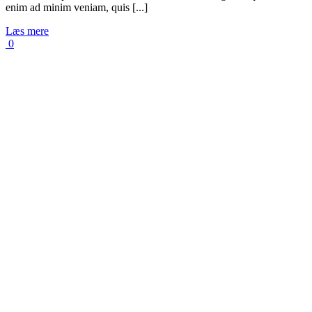
enim ad minim veniam, quis [...]
Læs mere
0