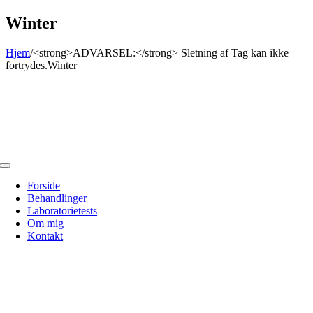
Skip
Winter
to
content
Hjem
/
<strong>ADVARSEL:</strong> Sletning af Tag kan ikke
fortrydes.
Winter
Toggle
Navigation
Forside
Behandlinger
Laboratorietests
Om mig
Kontakt