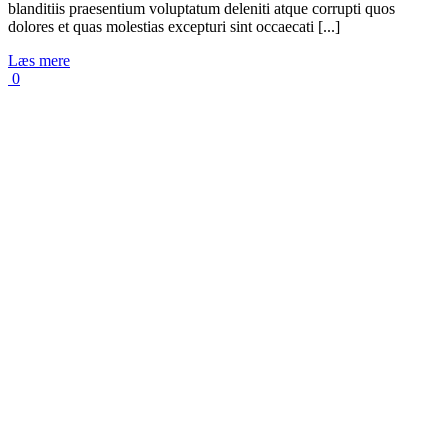
blanditiis praesentium voluptatum deleniti atque corrupti quos
dolores et quas molestias excepturi sint occaecati [...]
Læs mere
0